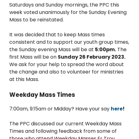
Saturdays and Sunday mornings, the PPC this
week voted unanimously for the Sunday Evening
Mass to be reinstated.
It was decided that to keep Mass times
consistent and to support our youth group times,
the Sunday evening Mass will be at
5:00pm.
The
first Mass will be on
Sunday 26 February 2023.
We ask for your help to spread the word about
the change and also to volunteer for ministries
at this Mass.
Weekday Mass Times
7:00am, 9:15am or Midday? Have your say
here
!
The PPC discussed our current Weekday Mass
Times and following feedback from some of
those who attend Weekday Masses Fr Troy