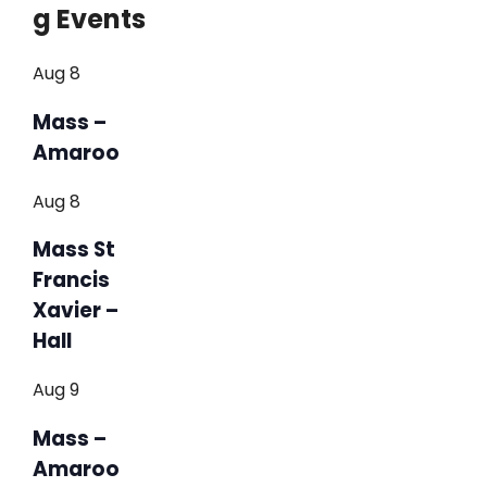
g Events
Aug
8
Mass –
Amaroo
Aug
8
Mass St
Francis
Xavier –
Hall
Aug
9
Mass –
Amaroo