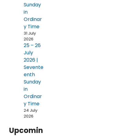
Sunday
in
Ordinar
y Time
31 July
2026
25 – 26
July
2026 |
Sevente
enth
Sunday
in
Ordinar
y Time
24 July
2026
Upcomin