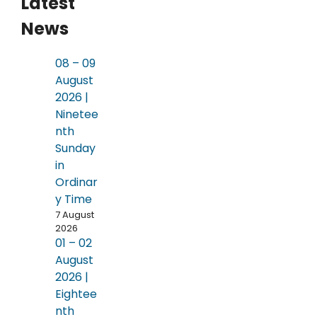
Latest
News
08 – 09
August
2026 |
Ninetee
nth
Sunday
in
Ordinar
y Time
7 August
2026
01 – 02
August
2026 |
Eightee
nth