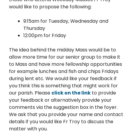
would like to propose the following:
9:15am for Tuesday, Wednesday and
Thursday
12:00pm for Friday
The idea behind the midday Mass would be to
allow more time for our senior group to make it
to Mass and have more fellowship opportunities
for example lunches and fish and chips Fridays
during lent etc. We would like your feedback if
you think this is something that might work for
our parish. Please
click on the link
to provide
your feedback or alternatively provide your
comments via the suggestion box in the foyer.
We ask that you provide your name and contact
details if you would like Fr Troy to discuss the
matter with you.