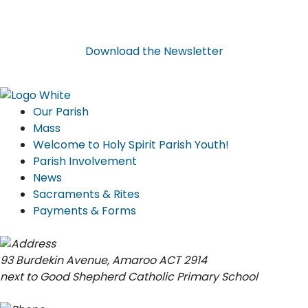
Download
the
Newsletter
Our Parish
Mass
Welcome to Holy Spirit Parish Youth!
Parish Involvement
News
Sacraments & Rites
Payments & Forms
93 Burdekin Avenue, Amaroo ACT 2914
next to Good Shepherd Catholic Primary School