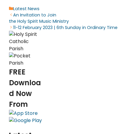
Categories
Latest News
An Invitation to Join
the Holy Spirit Music Ministry
11-12 February 2023 | 6th Sunday in Ordinary Time
FREE
Downloa
d Now
From