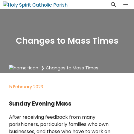
Skip
M
to
content
Changes to Mass Times
❯
Changes to Mass Times
5 February 2023
Sunday Evening Mass
After receiving feedback from many
parishioners, particularly families who own
businesses, and those who have to work on