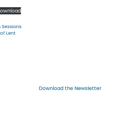
ownload
n Sessions
of Lent
Download
the
Newsletter