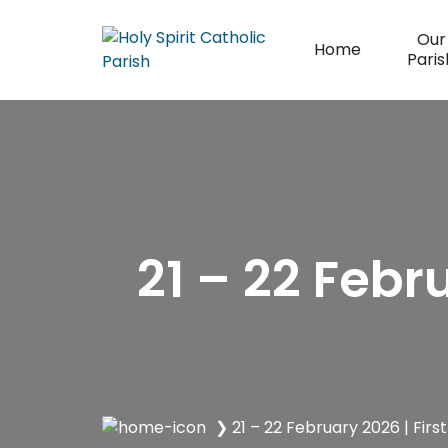
Skip
to
Our
Home
content
Paris
21 – 22 Febr
❯
21 – 22 February 2026 | Firs