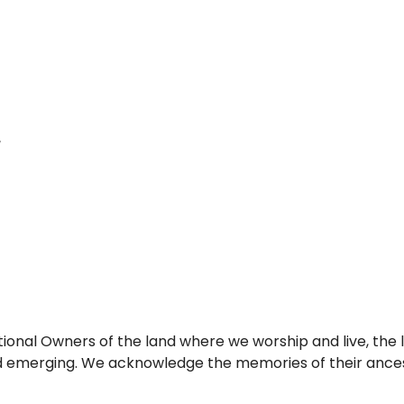
itional Owners of the land where we worship and live, th
nd emerging. We acknowledge the memories of their ancest