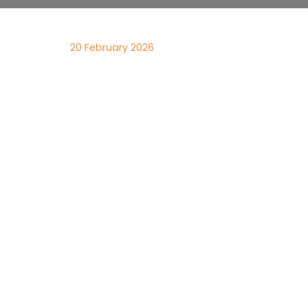
20 February 2026