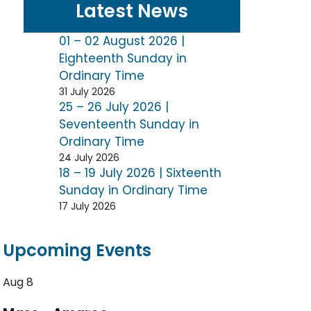
Latest News
01 – 02 August 2026 |
Eighteenth Sunday in
Ordinary Time
31 July 2026
25 – 26 July 2026 |
Seventeenth Sunday in
Ordinary Time
24 July 2026
18 – 19 July 2026 | Sixteenth
Sunday in Ordinary Time
17 July 2026
Upcoming Events
Aug
8