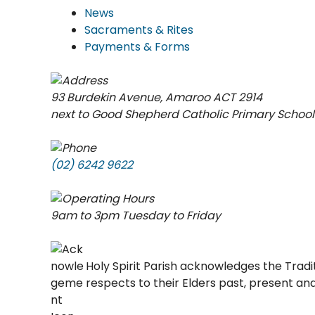
News
Sacraments & Rites
Payments & Forms
93 Burdekin Avenue, Amaroo ACT 2914
next to Good Shepherd Catholic Primary School
(02) 6242 9622
9am to 3pm Tuesday to Friday
Holy Spirit Parish acknowledges the Trad
respects to their Elders past, present a