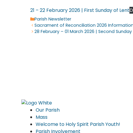
21 – 22 February 2026 | First Sunday of Lent
D
Categories
Parish Newsletter
Sacrament of Reconciliation 2026 Informatio
28 February – 01 March 2026 | Second Sunday 
Our Parish
Mass
Welcome to Holy Spirit Parish Youth!
Parish Involvement