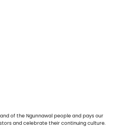
e land of the Ngunnawal people and pays our
ors and celebrate their continuing culture.