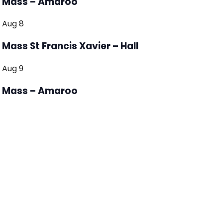
Mass – Amaroo
Aug
8
Mass St Francis Xavier – Hall
Aug
9
Mass – Amaroo