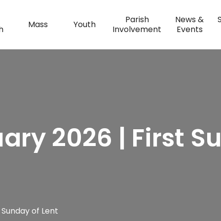
Parish
News &
Mass
Youth
h
Involvement
Events
uary 2026 | First S
t Sunday of Lent