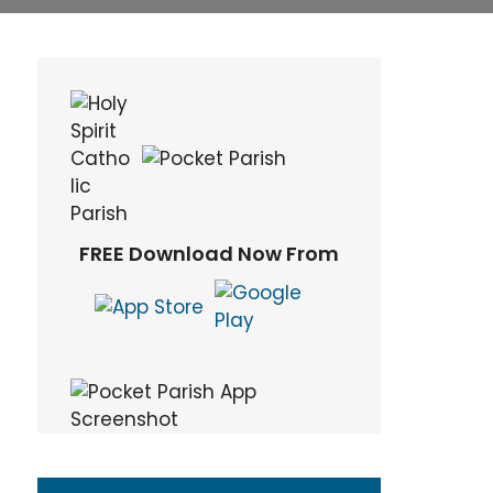
FREE Download Now From