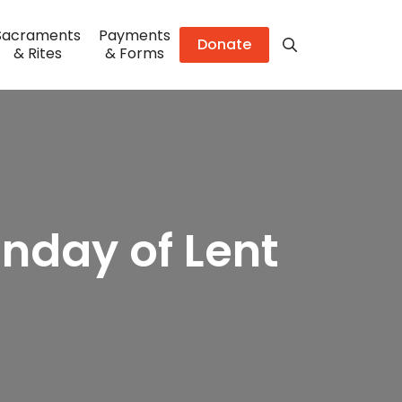
Sacraments
Payments
Donate
& Rites
& Forms
unday of Lent